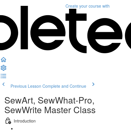
Create your course
with
Previous Lesson
Complete and Continue
SewArt, SewWhat-Pro,
SewWrite Master Class
Introduction