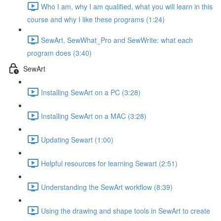
Who I am, why I am qualified, what you will learn in this
course and why I like these programs (1:24)
SewArt, SewWhat_Pro and SewWrite: what each
program does (3:40)
SewArt
Installing SewArt on a PC (3:28)
Installing SewArt on a MAC (3:28)
Updating Sewart (1:00)
Helpful resources for learning Sewart (2:51)
Understanding the SewArt workflow (8:39)
Using the drawing and shape tools in SewArt to create