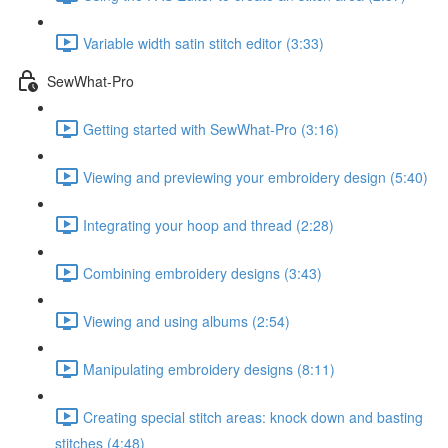
Variable width satin stitch editor (3:33)
SewWhat-Pro
Getting started with SewWhat-Pro (3:16)
Viewing and previewing your embroidery design (5:40)
Integrating your hoop and thread (2:28)
Combining embroidery designs (3:43)
Viewing and using albums (2:54)
Manipulating embroidery designs (8:11)
Creating special stitch areas: knock down and basting
stitches (4:48)