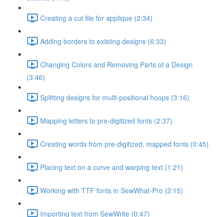
Creating a cut file for applique (2:34)
Adding borders to existing designs (6:33)
Changing Colors and Removing Parts of a Design
(3:46)
Splitting designs for multi-positional hoops (3:16)
Mapping letters to pre-digitized fonts (2:37)
Creating words from pre-digitized, mapped fonts (0:45)
Placing text on a curve and warping text (1:21)
Working with TTF fonts in SewWhat-Pro (2:15)
Importing text from SewWrite (0:47)