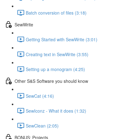
Batch conversion of files (3:18)
SewWrite
Getting Started with SewWrite (3:01)
Creating text in SewWrite (3:55)
Setting up a monogram (4:25)
Other S&S Software you should know
SewCat (4:16)
SewIconz - What it does (1:32)
SewClean (2:05)
BONUS: Projects