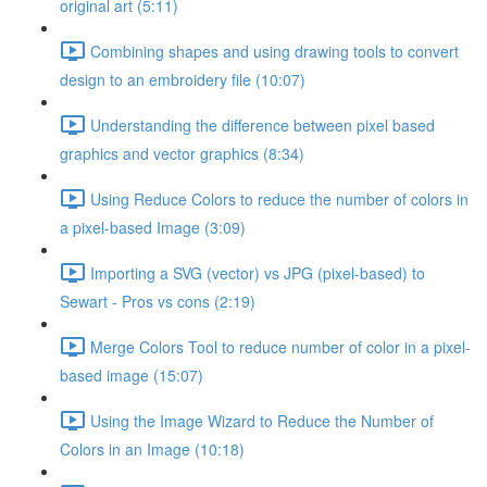
original art (5:11)
Combining shapes and using drawing tools to convert
design to an embroidery file (10:07)
Understanding the difference between pixel based
graphics and vector graphics (8:34)
Using Reduce Colors to reduce the number of colors in
a pixel-based Image (3:09)
Importing a SVG (vector) vs JPG (pixel-based) to
Sewart - Pros vs cons (2:19)
Merge Colors Tool to reduce number of color in a pixel-
based image (15:07)
Using the Image Wizard to Reduce the Number of
Colors in an Image (10:18)