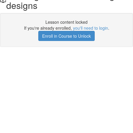
designs
Lesson content locked
If you're already enrolled,
you'll need to login
.
Enroll in Course to Unlock