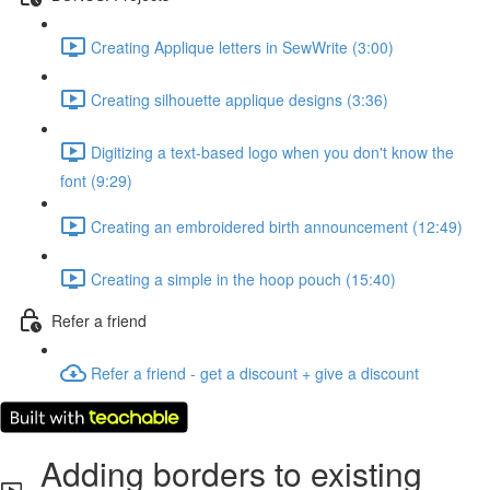
Creating Applique letters in SewWrite (3:00)
Creating silhouette applique designs (3:36)
Digitizing a text-based logo when you don't know the
font (9:29)
Creating an embroidered birth announcement (12:49)
Creating a simple in the hoop pouch (15:40)
Refer a friend
Refer a friend - get a discount + give a discount
Adding borders to existing