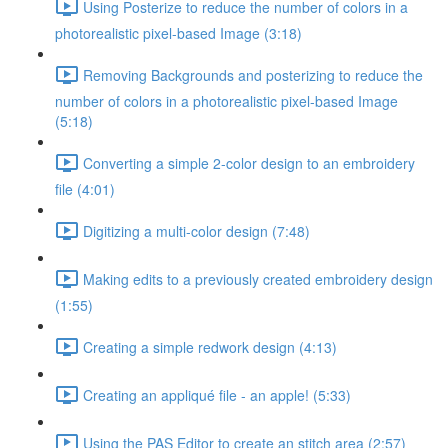
Using Posterize to reduce the number of colors in a
photorealistic pixel-based Image (3:18)
Removing Backgrounds and posterizing to reduce the
number of colors in a photorealistic pixel-based Image
(5:18)
Converting a simple 2-color design to an embroidery
file (4:01)
Digitizing a multi-color design (7:48)
Making edits to a previously created embroidery design
(1:55)
Creating a simple redwork design (4:13)
Creating an appliqué file - an apple! (5:33)
Using the PAS Editor to create an stitch area (2:57)