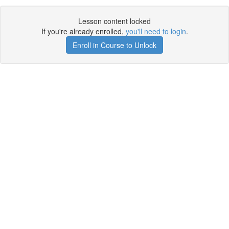
Lesson content locked
If you're already enrolled,
you'll need to login
.
Enroll in Course to Unlock