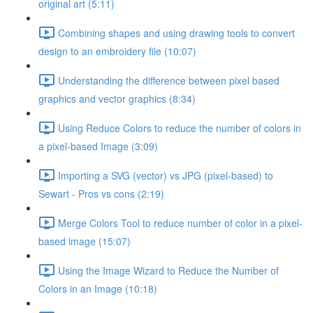
original art (5:11)
Combining shapes and using drawing tools to convert
design to an embroidery file (10:07)
Understanding the difference between pixel based
graphics and vector graphics (8:34)
Using Reduce Colors to reduce the number of colors in
a pixel-based Image (3:09)
Importing a SVG (vector) vs JPG (pixel-based) to
Sewart - Pros vs cons (2:19)
Merge Colors Tool to reduce number of color in a pixel-
based image (15:07)
Using the Image Wizard to Reduce the Number of
Colors in an Image (10:18)