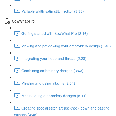
Variable width satin stitch editor (3:33)
SewWhat-Pro
Getting started with SewWhat-Pro (3:16)
Viewing and previewing your embroidery design (5:40)
Integrating your hoop and thread (2:28)
Combining embroidery designs (3:43)
Viewing and using albums (2:54)
Manipulating embroidery designs (8:11)
Creating special stitch areas: knock down and basting
stitches (4:48)