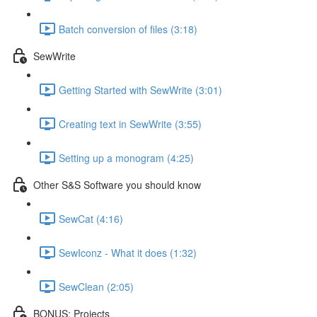
Batch conversion of files (3:18)
SewWrite
Getting Started with SewWrite (3:01)
Creating text in SewWrite (3:55)
Setting up a monogram (4:25)
Other S&S Software you should know
SewCat (4:16)
SewIconz - What it does (1:32)
SewClean (2:05)
BONUS: Projects