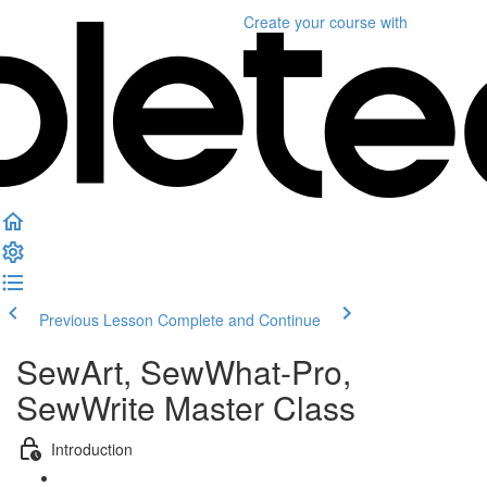
Create your course
with
Previous Lesson
Complete and Continue
SewArt, SewWhat-Pro,
SewWrite Master Class
Introduction