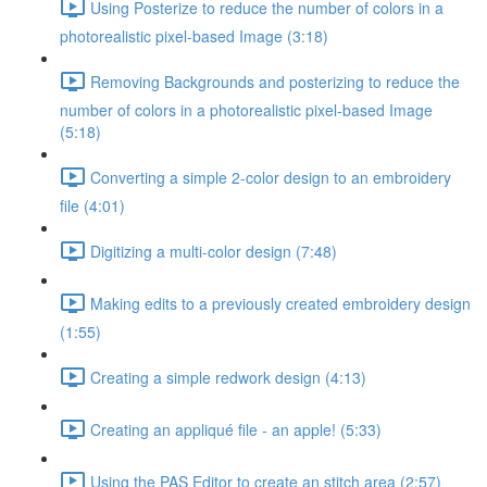
Using Posterize to reduce the number of colors in a
photorealistic pixel-based Image (3:18)
Removing Backgrounds and posterizing to reduce the
number of colors in a photorealistic pixel-based Image
(5:18)
Converting a simple 2-color design to an embroidery
file (4:01)
Digitizing a multi-color design (7:48)
Making edits to a previously created embroidery design
(1:55)
Creating a simple redwork design (4:13)
Creating an appliqué file - an apple! (5:33)
Using the PAS Editor to create an stitch area (2:57)