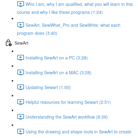
Who I am, why I am qualified, what you will learn in this
course and why I like these programs (1:24)
SewArt, SewWhat_Pro and SewWrite: what each
program does (3:40)
SewArt
Installing SewArt on a PC (3:28)
Installing SewArt on a MAC (3:28)
Updating Sewart (1:00)
Helpful resources for learning Sewart (2:51)
Understanding the SewArt workflow (8:39)
Using the drawing and shape tools in SewArt to create