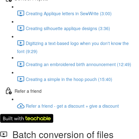
Creating Applique letters in SewWrite (3:00)
Creating silhouette applique designs (3:36)
Digitizing a text-based logo when you don't know the
font (9:29)
Creating an embroidered birth announcement (12:49)
Creating a simple in the hoop pouch (15:40)
Refer a friend
Refer a friend - get a discount + give a discount
Batch conversion of files