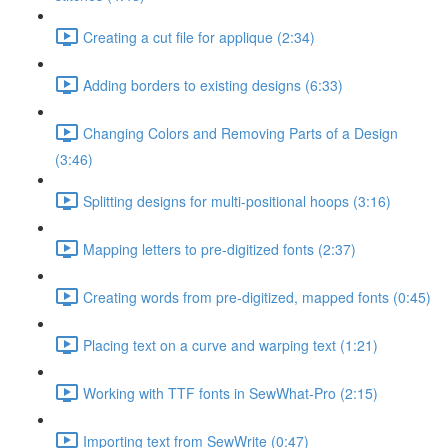
Creating a cut file for applique (2:34)
Adding borders to existing designs (6:33)
Changing Colors and Removing Parts of a Design
(3:46)
Splitting designs for multi-positional hoops (3:16)
Mapping letters to pre-digitized fonts (2:37)
Creating words from pre-digitized, mapped fonts (0:45)
Placing text on a curve and warping text (1:21)
Working with TTF fonts in SewWhat-Pro (2:15)
Importing text from SewWrite (0:47)