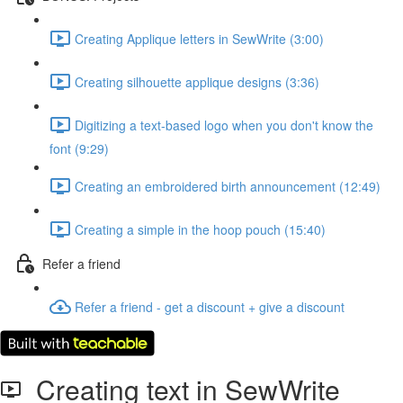
Creating Applique letters in SewWrite (3:00)
Creating silhouette applique designs (3:36)
Digitizing a text-based logo when you don't know the
font (9:29)
Creating an embroidered birth announcement (12:49)
Creating a simple in the hoop pouch (15:40)
Refer a friend
Refer a friend - get a discount + give a discount
Creating text in SewWrite