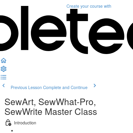
Create your course
with
Previous Lesson
Complete and Continue
SewArt, SewWhat-Pro,
SewWrite Master Class
Introduction