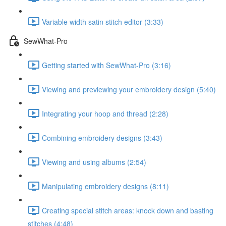
Variable width satin stitch editor (3:33)
SewWhat-Pro
Getting started with SewWhat-Pro (3:16)
Viewing and previewing your embroidery design (5:40)
Integrating your hoop and thread (2:28)
Combining embroidery designs (3:43)
Viewing and using albums (2:54)
Manipulating embroidery designs (8:11)
Creating special stitch areas: knock down and basting
stitches (4:48)