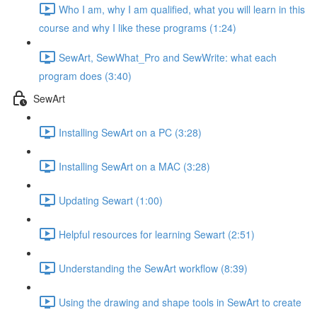
Who I am, why I am qualified, what you will learn in this
course and why I like these programs (1:24)
SewArt, SewWhat_Pro and SewWrite: what each
program does (3:40)
SewArt
Installing SewArt on a PC (3:28)
Installing SewArt on a MAC (3:28)
Updating Sewart (1:00)
Helpful resources for learning Sewart (2:51)
Understanding the SewArt workflow (8:39)
Using the drawing and shape tools in SewArt to create