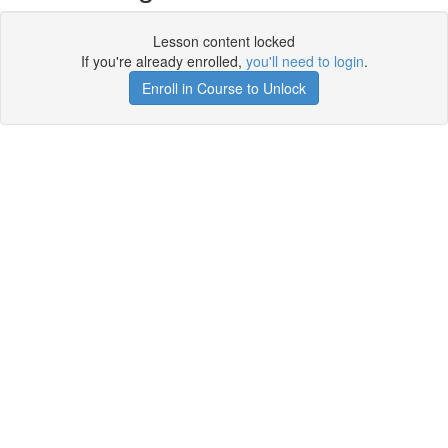
Lesson content locked
If you're already enrolled,
you'll need to login
.
Enroll in Course to Unlock