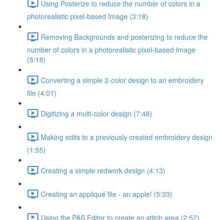
Using Posterize to reduce the number of colors in a
photorealistic pixel-based Image (3:18)
Removing Backgrounds and posterizing to reduce the
number of colors in a photorealistic pixel-based Image
(5:18)
Converting a simple 2-color design to an embroidery
file (4:01)
Digitizing a multi-color design (7:48)
Making edits to a previously created embroidery design
(1:55)
Creating a simple redwork design (4:13)
Creating an appliqué file - an apple! (5:33)
Using the PAS Editor to create an stitch area (2:57)