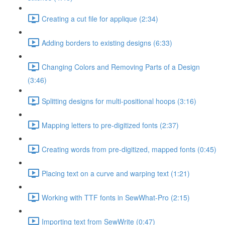
Creating a cut file for applique (2:34)
Adding borders to existing designs (6:33)
Changing Colors and Removing Parts of a Design
(3:46)
Splitting designs for multi-positional hoops (3:16)
Mapping letters to pre-digitized fonts (2:37)
Creating words from pre-digitized, mapped fonts (0:45)
Placing text on a curve and warping text (1:21)
Working with TTF fonts in SewWhat-Pro (2:15)
Importing text from SewWrite (0:47)