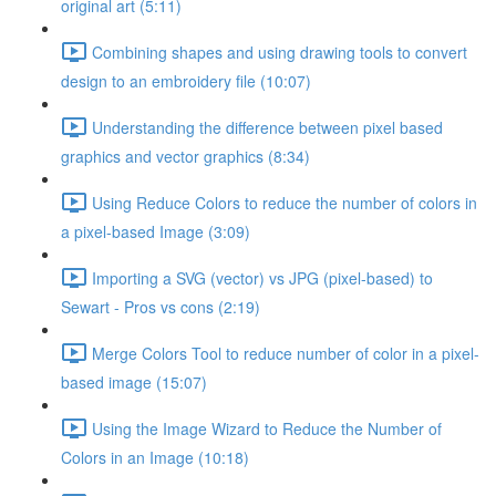
original art (5:11)
Combining shapes and using drawing tools to convert
design to an embroidery file (10:07)
Understanding the difference between pixel based
graphics and vector graphics (8:34)
Using Reduce Colors to reduce the number of colors in
a pixel-based Image (3:09)
Importing a SVG (vector) vs JPG (pixel-based) to
Sewart - Pros vs cons (2:19)
Merge Colors Tool to reduce number of color in a pixel-
based image (15:07)
Using the Image Wizard to Reduce the Number of
Colors in an Image (10:18)