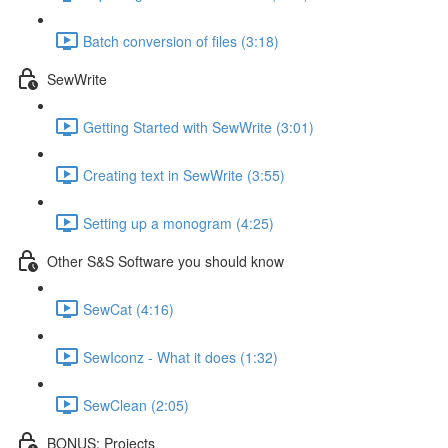
Batch conversion of files (3:18)
SewWrite
Getting Started with SewWrite (3:01)
Creating text in SewWrite (3:55)
Setting up a monogram (4:25)
Other S&S Software you should know
SewCat (4:16)
SewIconz - What it does (1:32)
SewClean (2:05)
BONUS: Projects