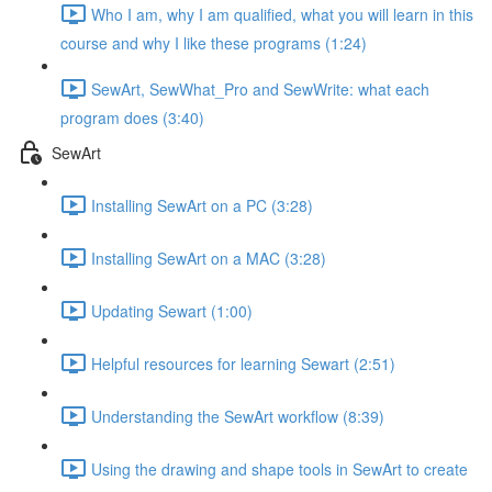
Who I am, why I am qualified, what you will learn in this
course and why I like these programs (1:24)
SewArt, SewWhat_Pro and SewWrite: what each
program does (3:40)
SewArt
Installing SewArt on a PC (3:28)
Installing SewArt on a MAC (3:28)
Updating Sewart (1:00)
Helpful resources for learning Sewart (2:51)
Understanding the SewArt workflow (8:39)
Using the drawing and shape tools in SewArt to create