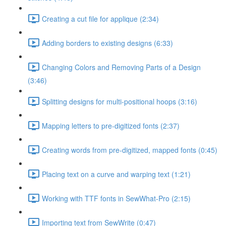
Creating a cut file for applique (2:34)
Adding borders to existing designs (6:33)
Changing Colors and Removing Parts of a Design
(3:46)
Splitting designs for multi-positional hoops (3:16)
Mapping letters to pre-digitized fonts (2:37)
Creating words from pre-digitized, mapped fonts (0:45)
Placing text on a curve and warping text (1:21)
Working with TTF fonts in SewWhat-Pro (2:15)
Importing text from SewWrite (0:47)