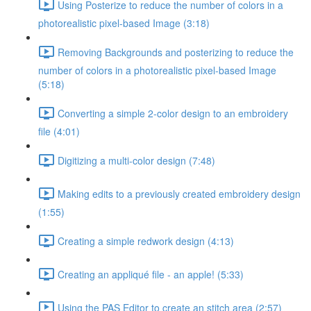
Using Posterize to reduce the number of colors in a
photorealistic pixel-based Image (3:18)
Removing Backgrounds and posterizing to reduce the
number of colors in a photorealistic pixel-based Image
(5:18)
Converting a simple 2-color design to an embroidery
file (4:01)
Digitizing a multi-color design (7:48)
Making edits to a previously created embroidery design
(1:55)
Creating a simple redwork design (4:13)
Creating an appliqué file - an apple! (5:33)
Using the PAS Editor to create an stitch area (2:57)