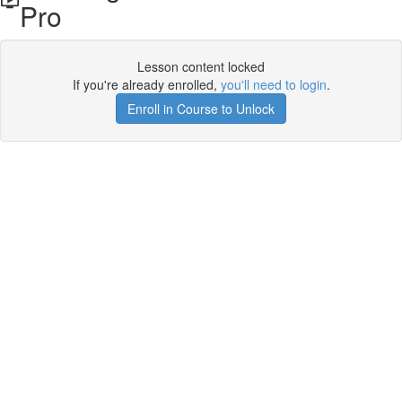
Pro
Lesson content locked
If you're already enrolled,
you'll need to login
.
Enroll in Course to Unlock