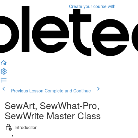
Create your course
with
Previous Lesson
Complete and Continue
SewArt, SewWhat-Pro,
SewWrite Master Class
Introduction