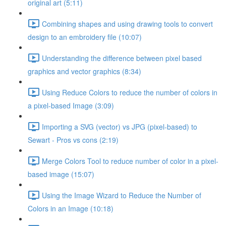
original art (5:11)
Combining shapes and using drawing tools to convert
design to an embroidery file (10:07)
Understanding the difference between pixel based
graphics and vector graphics (8:34)
Using Reduce Colors to reduce the number of colors in
a pixel-based Image (3:09)
Importing a SVG (vector) vs JPG (pixel-based) to
Sewart - Pros vs cons (2:19)
Merge Colors Tool to reduce number of color in a pixel-
based image (15:07)
Using the Image Wizard to Reduce the Number of
Colors in an Image (10:18)