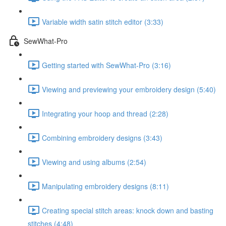
Variable width satin stitch editor (3:33)
SewWhat-Pro
Getting started with SewWhat-Pro (3:16)
Viewing and previewing your embroidery design (5:40)
Integrating your hoop and thread (2:28)
Combining embroidery designs (3:43)
Viewing and using albums (2:54)
Manipulating embroidery designs (8:11)
Creating special stitch areas: knock down and basting
stitches (4:48)