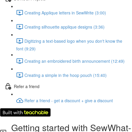
Creating Applique letters in SewWrite (3:00)
Creating silhouette applique designs (3:36)
Digitizing a text-based logo when you don't know the
font (9:29)
Creating an embroidered birth announcement (12:49)
Creating a simple in the hoop pouch (15:40)
Refer a friend
Refer a friend - get a discount + give a discount
Getting started with SewWhat-