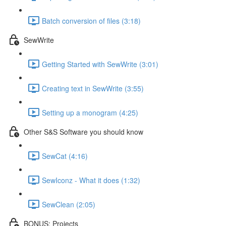
Batch conversion of files (3:18)
SewWrite
Getting Started with SewWrite (3:01)
Creating text in SewWrite (3:55)
Setting up a monogram (4:25)
Other S&S Software you should know
SewCat (4:16)
SewIconz - What it does (1:32)
SewClean (2:05)
BONUS: Projects