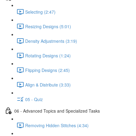
Selecting (2:47)
Resizing Designs (5:01)
Density Adjustments (3:19)
Rotating Designs (1:24)
Flipping Designs (2:45)
Align & Distribute (3:33)
05 - Quiz
06 - Advanced Topics and Specialized Tasks
Removing Hidden Stitches (4:34)