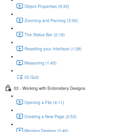
Object Properties (8:35)
Zooming and Panning (3:56)
The Status Bar (2:18)
Resetting your Interface (1:28)
Measuring (1:45)
02 Quiz
03 - Working with Embroidery Designs
Opening a File (4:11)
Creating a New Page (2:53)
Merging Designs (3:46)