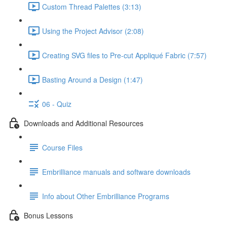
Custom Thread Palettes (3:13)
Using the Project Advisor (2:08)
Creating SVG files to Pre-cut Appliqué Fabric (7:57)
Basting Around a Design (1:47)
06 - Quiz
Downloads and Additional Resources
Course Files
Embrilliance manuals and software downloads
Info about Other Embrilliance Programs
Bonus Lessons