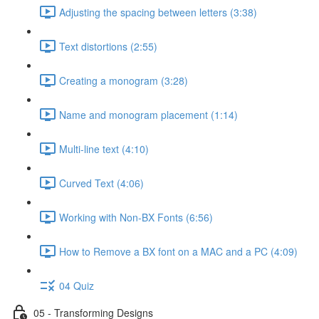
Adjusting the spacing between letters (3:38)
Text distortions (2:55)
Creating a monogram (3:28)
Name and monogram placement (1:14)
Multi-line text (4:10)
Curved Text (4:06)
Working with Non-BX Fonts (6:56)
How to Remove a BX font on a MAC and a PC (4:09)
04 Quiz
05 - Transforming Designs