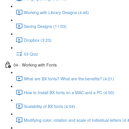
Working with Library Designs (4:46)
Saving Designs (11:03)
Dropbox (3:23)
03 Quiz
04 - Working with Fonts
What are BX fonts? What are the benefits? (4:21)
How to Install BX fonts on a MAC and a PC (4:50)
Scalability of BX fonts (4:04)
Modifying color, rotation and scale of individual letters (4: