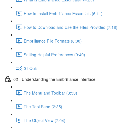
How to Install Embrilliance Essentials (6:11)
How to Download and Use the Files Provided (7:18)
Embrilliance File Formats (6:00)
Setting Helpful Preferences (9:49)
01 Quiz
02 - Understanding the Embrilliance Interface
The Menu and Toolbar (3:53)
The Tool Pane (2:35)
The Object View (7:04)