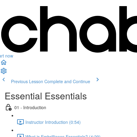
art now
Previous Lesson
Complete and Continue
Essential Essentials
01 - Introduction
Instructor Introduction (0:54)
What is Embrilliance Essentials? (4:29)