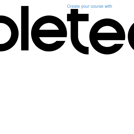
Create your course
with