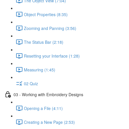
The Object View (7:04)
Object Properties (8:35)
Zooming and Panning (3:56)
The Status Bar (2:18)
Resetting your Interface (1:28)
Measuring (1:45)
02 Quiz
03 - Working with Embroidery Designs
Opening a File (4:11)
Creating a New Page (2:53)