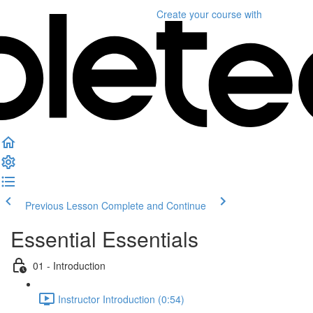
Create your course
with
Previous Lesson
Complete and Continue
Essential Essentials
01 - Introduction
Instructor Introduction (0:54)