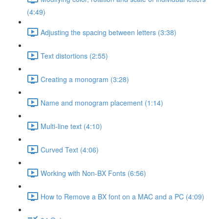
(4:49)
Adjusting the spacing between letters (3:38)
Text distortions (2:55)
Creating a monogram (3:28)
Name and monogram placement (1:14)
Multi-line text (4:10)
Curved Text (4:06)
Working with Non-BX Fonts (6:56)
How to Remove a BX font on a MAC and a PC (4:09)