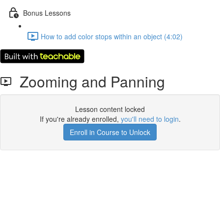
Bonus Lessons
How to add color stops within an object (4:02)
Zooming and Panning
Lesson content locked
If you're already enrolled,
you'll need to login
.
Enroll in Course to Unlock