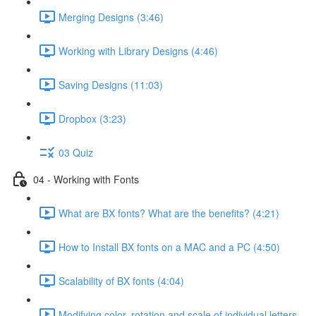
Merging Designs (3:46)
Working with Library Designs (4:46)
Saving Designs (11:03)
Dropbox (3:23)
03 Quiz
04 - Working with Fonts
What are BX fonts? What are the benefits? (4:21)
How to Install BX fonts on a MAC and a PC (4:50)
Scalability of BX fonts (4:04)
Modifying color, rotation and scale of individual letters