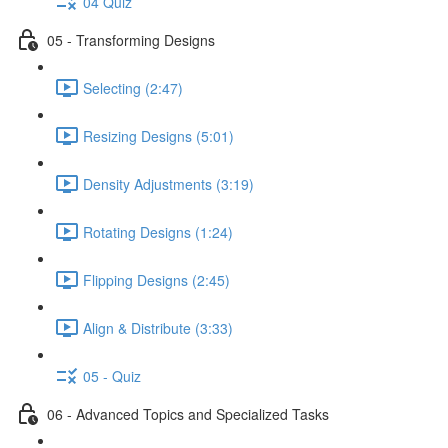
04 Quiz
05 - Transforming Designs
Selecting (2:47)
Resizing Designs (5:01)
Density Adjustments (3:19)
Rotating Designs (1:24)
Flipping Designs (2:45)
Align & Distribute (3:33)
05 - Quiz
06 - Advanced Topics and Specialized Tasks