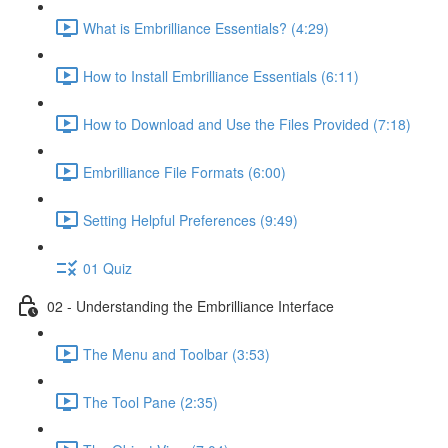
What is Embrilliance Essentials? (4:29)
How to Install Embrilliance Essentials (6:11)
How to Download and Use the Files Provided (7:18)
Embrilliance File Formats (6:00)
Setting Helpful Preferences (9:49)
01 Quiz
02 - Understanding the Embrilliance Interface
The Menu and Toolbar (3:53)
The Tool Pane (2:35)