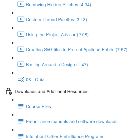
Removing Hidden Stitches (4:34)
Custom Thread Palettes (3:13)
Using the Project Advisor (2:08)
Creating SVG files to Pre-cut Appliqué Fabric (7:57)
Basting Around a Design (1:47)
06 - Quiz
Downloads and Additional Resources
Course Files
Embrilliance manuals and software downloads
Info about Other Embrilliance Programs