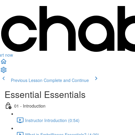
art now
Previous Lesson
Complete and Continue
Essential Essentials
01 - Introduction
Instructor Introduction (0:54)
What is Embrilliance Essentials? (4:29)