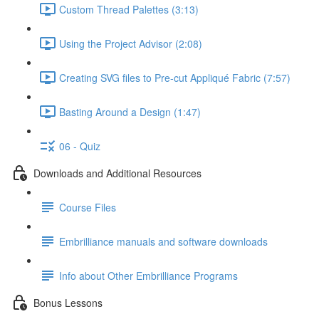
Custom Thread Palettes (3:13)
Using the Project Advisor (2:08)
Creating SVG files to Pre-cut Appliqué Fabric (7:57)
Basting Around a Design (1:47)
06 - Quiz
Downloads and Additional Resources
Course Files
Embrilliance manuals and software downloads
Info about Other Embrilliance Programs
Bonus Lessons