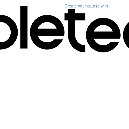
Create your course
with