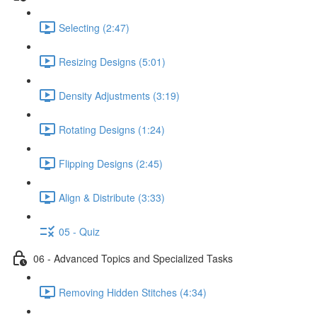
Selecting (2:47)
Resizing Designs (5:01)
Density Adjustments (3:19)
Rotating Designs (1:24)
Flipping Designs (2:45)
Align & Distribute (3:33)
05 - Quiz
06 - Advanced Topics and Specialized Tasks
Removing Hidden Stitches (4:34)