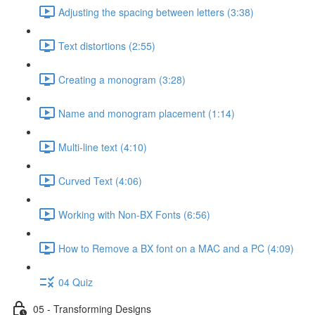
Adjusting the spacing between letters (3:38)
Text distortions (2:55)
Creating a monogram (3:28)
Name and monogram placement (1:14)
Multi-line text (4:10)
Curved Text (4:06)
Working with Non-BX Fonts (6:56)
How to Remove a BX font on a MAC and a PC (4:09)
04 Quiz
05 - Transforming Designs