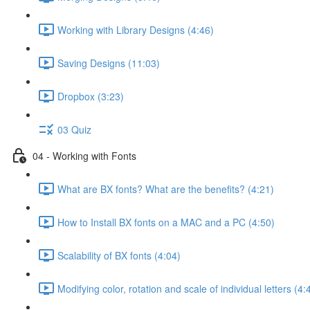
Working with Library Designs (4:46)
Saving Designs (11:03)
Dropbox (3:23)
03 Quiz
04 - Working with Fonts
What are BX fonts? What are the benefits? (4:21)
How to Install BX fonts on a MAC and a PC (4:50)
Scalability of BX fonts (4:04)
Modifying color, rotation and scale of individual letters (4: