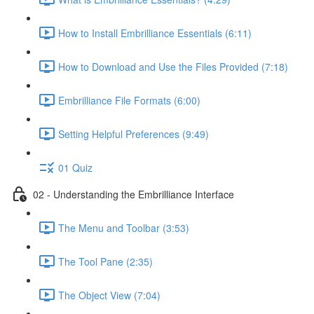
How to Install Embrilliance Essentials (6:11)
How to Download and Use the Files Provided (7:18)
Embrilliance File Formats (6:00)
Setting Helpful Preferences (9:49)
01 Quiz
02 - Understanding the Embrilliance Interface
The Menu and Toolbar (3:53)
The Tool Pane (2:35)
The Object View (7:04)