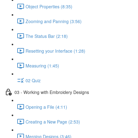
Object Properties (8:35)
Zooming and Panning (3:56)
The Status Bar (2:18)
Resetting your Interface (1:28)
Measuring (1:45)
02 Quiz
03 - Working with Embroidery Designs
Opening a File (4:11)
Creating a New Page (2:53)
Merging Designs (3:46)