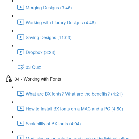
Merging Designs (3:46)
Working with Library Designs (4:46)
Saving Designs (11:03)
Dropbox (3:23)
03 Quiz
04 - Working with Fonts
What are BX fonts? What are the benefits? (4:21)
How to Install BX fonts on a MAC and a PC (4:50)
Scalability of BX fonts (4:04)
Modifying color, rotation and scale of individual letters