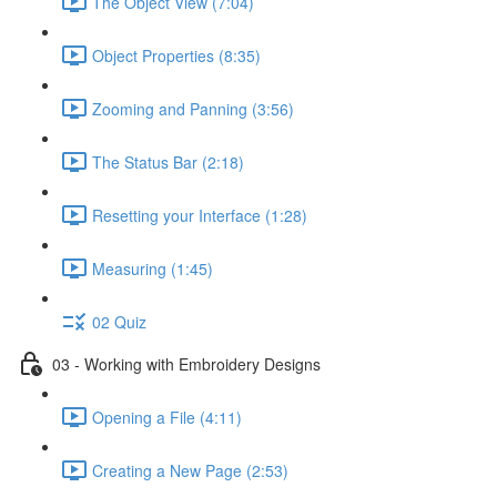
The Object View (7:04)
Object Properties (8:35)
Zooming and Panning (3:56)
The Status Bar (2:18)
Resetting your Interface (1:28)
Measuring (1:45)
02 Quiz
03 - Working with Embroidery Designs
Opening a File (4:11)
Creating a New Page (2:53)