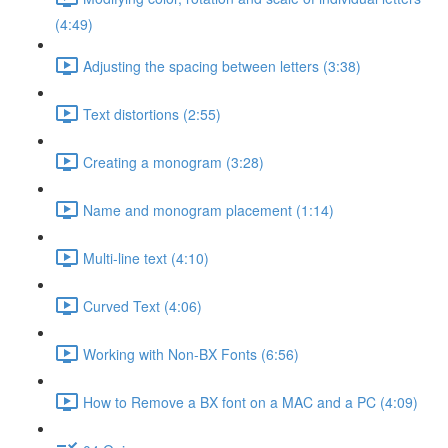
(4:49)
Adjusting the spacing between letters (3:38)
Text distortions (2:55)
Creating a monogram (3:28)
Name and monogram placement (1:14)
Multi-line text (4:10)
Curved Text (4:06)
Working with Non-BX Fonts (6:56)
How to Remove a BX font on a MAC and a PC (4:09)