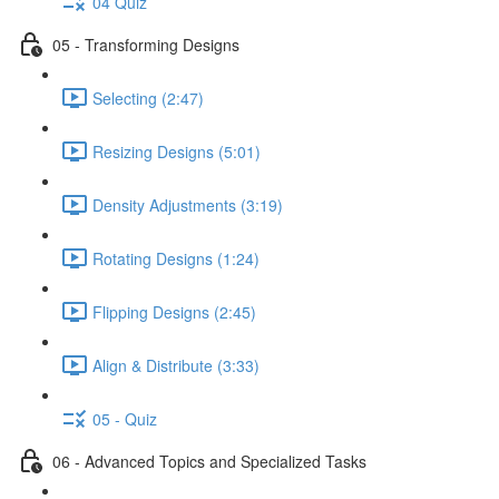
04 Quiz
05 - Transforming Designs
Selecting (2:47)
Resizing Designs (5:01)
Density Adjustments (3:19)
Rotating Designs (1:24)
Flipping Designs (2:45)
Align & Distribute (3:33)
05 - Quiz
06 - Advanced Topics and Specialized Tasks