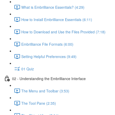
What is Embrilliance Essentials? (4:29)
How to Install Embrilliance Essentials (6:11)
How to Download and Use the Files Provided (7:18)
Embrilliance File Formats (6:00)
Setting Helpful Preferences (9:49)
01 Quiz
02 - Understanding the Embrilliance Interface
The Menu and Toolbar (3:53)
The Tool Pane (2:35)