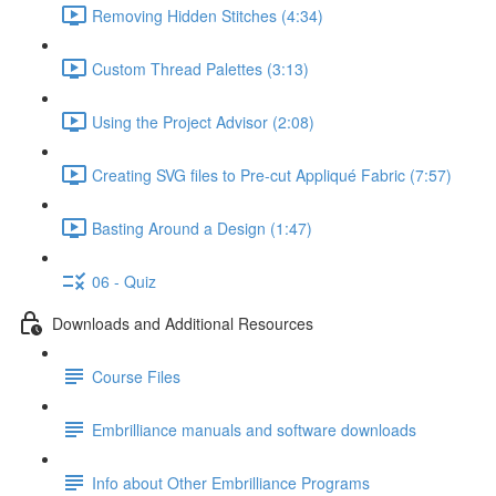
Removing Hidden Stitches (4:34)
Custom Thread Palettes (3:13)
Using the Project Advisor (2:08)
Creating SVG files to Pre-cut Appliqué Fabric (7:57)
Basting Around a Design (1:47)
06 - Quiz
Downloads and Additional Resources
Course Files
Embrilliance manuals and software downloads
Info about Other Embrilliance Programs