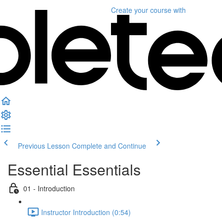
Create your course
with
Previous Lesson
Complete and Continue
Essential Essentials
01 - Introduction
Instructor Introduction (0:54)