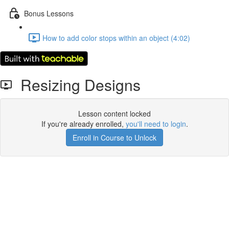
Bonus Lessons
How to add color stops within an object (4:02)
Resizing Designs
Lesson content locked
If you're already enrolled,
you'll need to login
.
Enroll in Course to Unlock