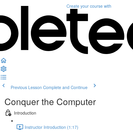
Create your course
with
Previous Lesson
Complete and Continue
Conquer the Computer
Introduction
Instructor Introduction (1:17)