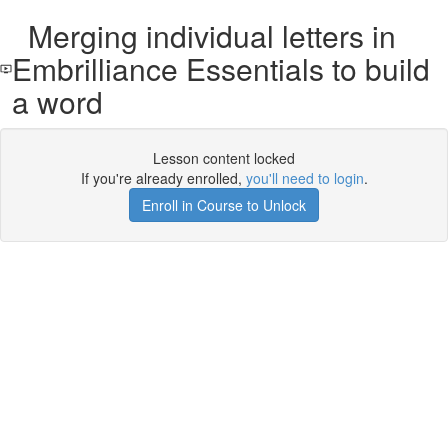
Merging individual letters in
Embrilliance Essentials to build
a word
Lesson content locked
If you're already enrolled,
you'll need to login
.
Enroll in Course to Unlock