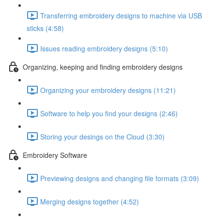
Transferring embroidery designs to machine via USB
sticks (4:58)
Issues reading embroidery designs (5:10)
Organizing, keeping and finding embroidery designs
Organizing your embroidery designs (11:21)
Software to help you find your designs (2:46)
Storing your desings on the Cloud (3:30)
Embroidery Software
Previewing designs and changing file formats (3:09)
Merging designs together (4:52)