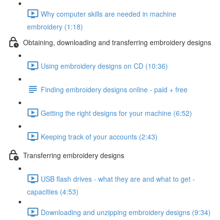
Why computer skills are needed in machine
embroidery (1:18)
Obtaining, downloading and transferring embroidery designs
Using embroidery designs on CD (10:36)
Finding embroidery designs online - paid + free
Getting the right designs for your machine (6:52)
Keeping track of your accounts (2:43)
Transferring embroidery designs
USB flash drives - what they are and what to get -
capacities (4:53)
Downloading and unzipping embroidery designs (9:34)