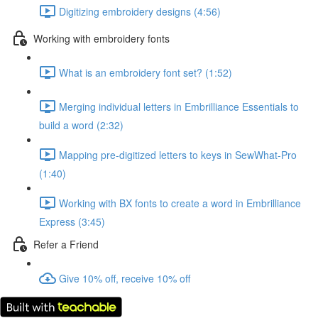
Digitizing embroidery designs (4:56)
Working with embroidery fonts
What is an embroidery font set? (1:52)
Merging individual letters in Embrilliance Essentials to
build a word (2:32)
Mapping pre-digitized letters to keys in SewWhat-Pro
(1:40)
Working with BX fonts to create a word in Embrilliance
Express (3:45)
Refer a Friend
Give 10% off, receive 10% off