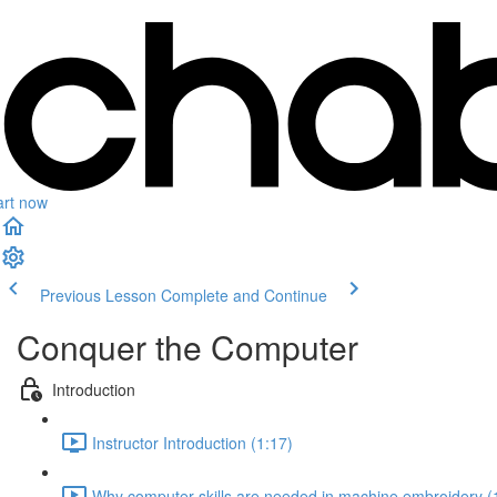
art now
Previous Lesson
Complete and Continue
Conquer the Computer
Introduction
Instructor Introduction (1:17)
Why computer skills are needed in machine embroidery (