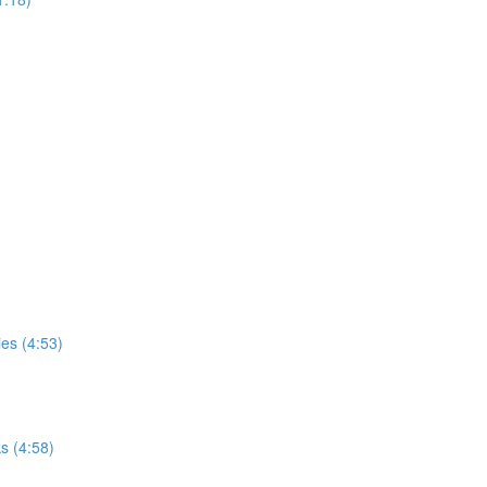
ies (4:53)
s (4:58)