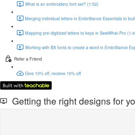
What is an embroidery font set? (1:52)
Merging individual letters in Embrilliance Essentials to bui
Mapping pre-digitized letters to keys in SewWhat-Pro (1:4
Working with BX fonts to create a word in Embrilliance Ex
Refer a Friend
Give 10% off, receive 10% off
Getting the right designs for 