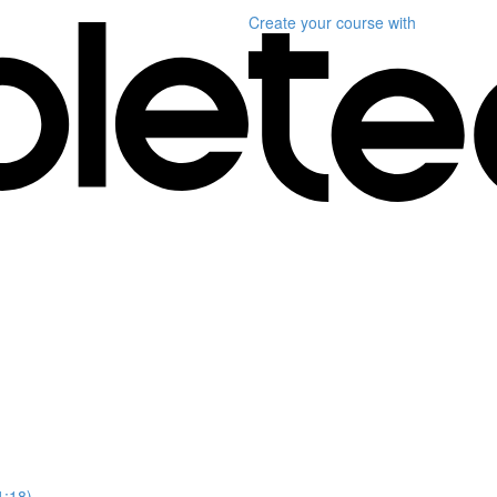
Create your course
with
1:18)