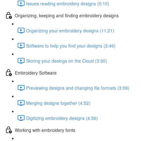
Issues reading embroidery designs (5:10)
Organizing, keeping and finding embroidery designs
Organizing your embroidery designs (11:21)
Software to help you find your designs (2:46)
Storing your desings on the Cloud (3:30)
Embroidery Software
Previewing designs and changing file formats (3:09)
Merging designs together (4:52)
Digitizing embroidery designs (4:56)
Working with embroidery fonts