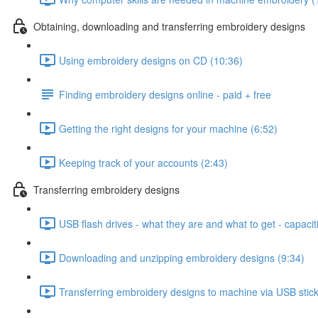
Obtaining, downloading and transferring embroidery designs
Using embroidery designs on CD (10:36)
Finding embroidery designs online - paid + free
Getting the right designs for your machine (6:52)
Keeping track of your accounts (2:43)
Transferring embroidery designs
USB flash drives - what they are and what to get - capacit
Downloading and unzipping embroidery designs (9:34)
Transferring embroidery designs to machine via USB stick