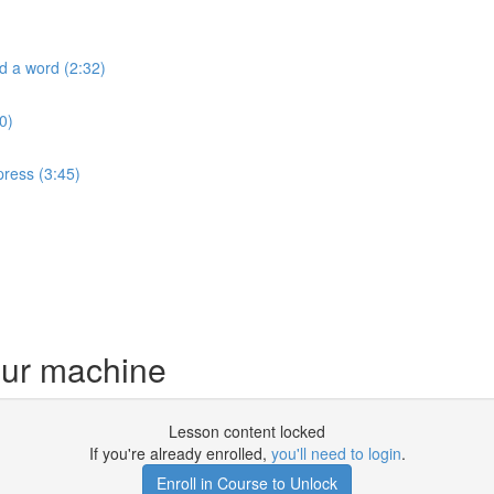
ld a word (2:32)
0)
press (3:45)
your machine
Lesson content locked
If you're already enrolled,
you'll need to login
.
Enroll in Course to Unlock