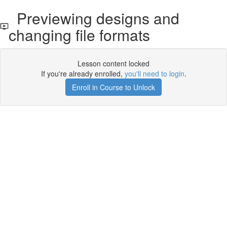
Previewing designs and
changing file formats
Lesson content locked
If you're already enrolled,
you'll need to login
.
Enroll in Course to Unlock