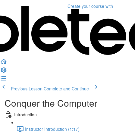
Create your course
with
Previous Lesson
Complete and Continue
Conquer the Computer
Introduction
Instructor Introduction (1:17)