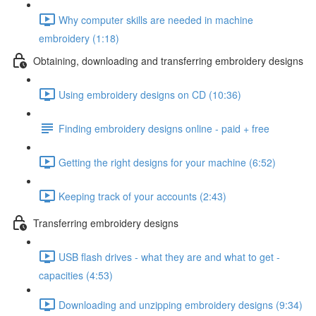
Why computer skills are needed in machine
embroidery (1:18)
Obtaining, downloading and transferring embroidery designs
Using embroidery designs on CD (10:36)
Finding embroidery designs online - paid + free
Getting the right designs for your machine (6:52)
Keeping track of your accounts (2:43)
Transferring embroidery designs
USB flash drives - what they are and what to get -
capacities (4:53)
Downloading and unzipping embroidery designs (9:34)