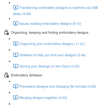
Transferring embroidery designs to machine via USB
sticks (4:58)
Issues reading embroidery designs (5:10)
Organizing, keeping and finding embroidery designs
Organizing your embroidery designs (11:21)
Software to help you find your designs (2:46)
Storing your desings on the Cloud (3:30)
Embroidery Software
Previewing designs and changing file formats (3:09)
Merging designs together (4:52)