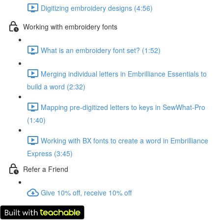
Digitizing embroidery designs (4:56)
Working with embroidery fonts
What is an embroidery font set? (1:52)
Merging individual letters in Embrilliance Essentials to
build a word (2:32)
Mapping pre-digitized letters to keys in SewWhat-Pro
(1:40)
Working with BX fonts to create a word in Embrilliance
Express (3:45)
Refer a Friend
Give 10% off, receive 10% off