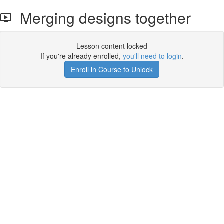
Merging designs together
Lesson content locked
If you're already enrolled,
you'll need to login
.
Enroll in Course to Unlock