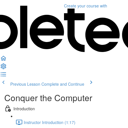
Create your course
with
Previous Lesson
Complete and Continue
Conquer the Computer
Introduction
Instructor Introduction (1:17)