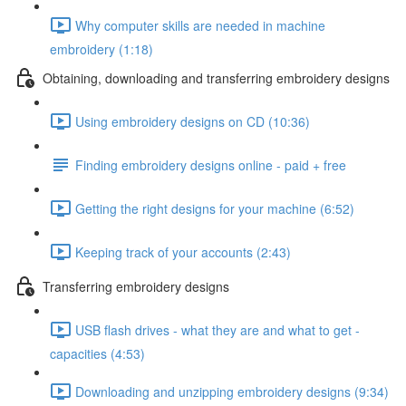
Why computer skills are needed in machine
embroidery (1:18)
Obtaining, downloading and transferring embroidery designs
Using embroidery designs on CD (10:36)
Finding embroidery designs online - paid + free
Getting the right designs for your machine (6:52)
Keeping track of your accounts (2:43)
Transferring embroidery designs
USB flash drives - what they are and what to get -
capacities (4:53)
Downloading and unzipping embroidery designs (9:34)