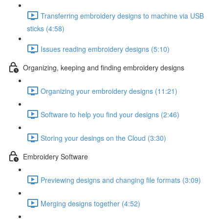
Transferring embroidery designs to machine via USB
sticks (4:58)
Issues reading embroidery designs (5:10)
Organizing, keeping and finding embroidery designs
Organizing your embroidery designs (11:21)
Software to help you find your designs (2:46)
Storing your desings on the Cloud (3:30)
Embroidery Software
Previewing designs and changing file formats (3:09)
Merging designs together (4:52)