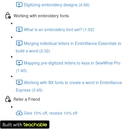
Digitizing embroidery designs (4:56)
Working with embroidery fonts
What is an embroidery font set? (1:52)
Merging individual letters in Embrilliance Essentials to
build a word (2:32)
Mapping pre-digitized letters to keys in SewWhat-Pro
(1:40)
Working with BX fonts to create a word in Embrilliance
Express (3:45)
Refer a Friend
Give 10% off, receive 10% off