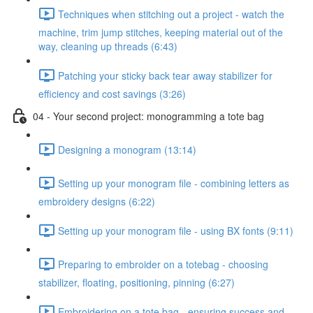
Techniques when stitching out a project - watch the
machine, trim jump stitches, keeping material out of the
way, cleaning up threads (6:43)
Patching your sticky back tear away stabilizer for
efficiency and cost savings (3:26)
04 - Your second project: monogramming a tote bag
Designing a monogram (13:14)
Setting up your monogram file - combining letters as
embroidery designs (6:22)
Setting up your monogram file - using BX fonts (9:11)
Preparing to embroider on a totebag - choosing
stabilizer, floating, positioning, pinning (6:27)
Embroidering on a tote bag - ensuring success and