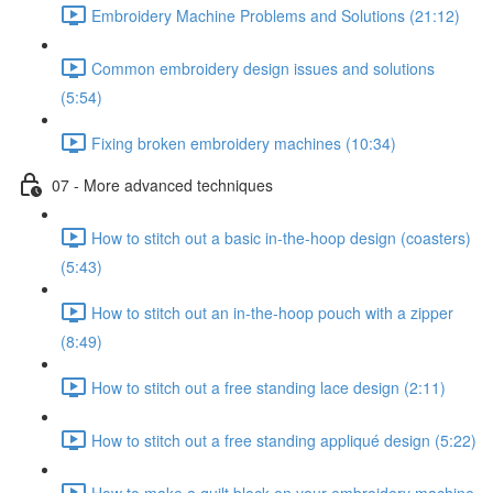
Embroidery Machine Problems and Solutions (21:12)
Common embroidery design issues and solutions
(5:54)
Fixing broken embroidery machines (10:34)
07 - More advanced techniques
How to stitch out a basic in-the-hoop design (coasters)
(5:43)
How to stitch out an in-the-hoop pouch with a zipper
(8:49)
How to stitch out a free standing lace design (2:11)
How to stitch out a free standing appliqué design (5:22)
How to make a quilt block on your embroidery machine