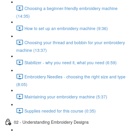
Choosing a beginner-friendly embroidery machine
(14:35)
How to set up an embroidery machine (9:36)
Choosing your thread and bobbin for your embroidery
machine (13:37)
Stabilizer - why you need it, what you need (6:59)
Embroidery Needles - choosing the right size and type
(8:05)
Maintaining your embroidery machine (5:37)
Supplies needed for this course (0:35)
02 - Understanding Embroidery Designs