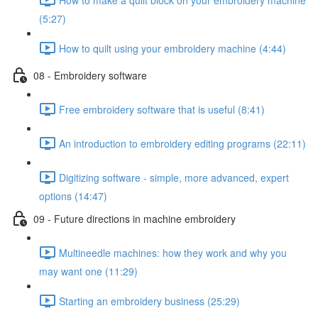
(5:27)
How to quilt using your embroidery machine (4:44)
08 - Embroidery software
Free embroidery software that is useful (8:41)
An introduction to embroidery editing programs (22:11)
Digitizing software - simple, more advanced, expert
options (14:47)
09 - Future directions in machine embroidery
Multineedle machines: how they work and why you
may want one (11:29)
Starting an embroidery business (25:29)