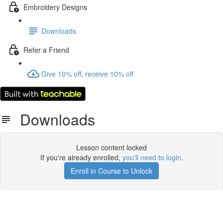
Embroidery Designs
Downloads
Refer a Friend
Give 10% off, receive 10% off
Downloads
Lesson content locked
If you're already enrolled,
you'll need to login
.
Enroll in Course to Unlock