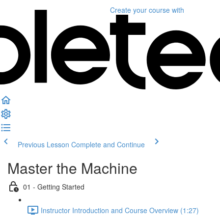
Create your course
with
Previous Lesson
Complete and Continue
Master the Machine
01 - Getting Started
Instructor Introduction and Course Overview (1:27)