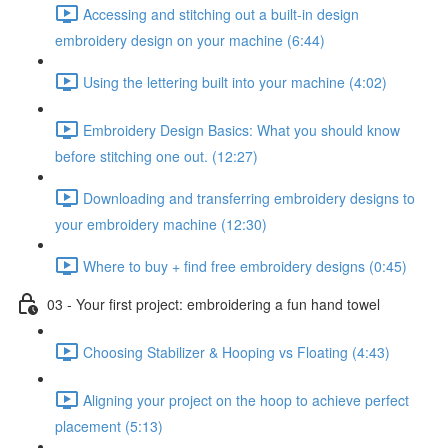
Accessing and stitching out a built-in design
embroidery design on your machine (6:44)
Using the lettering built into your machine (4:02)
Embroidery Design Basics: What you should know
before stitching one out. (12:27)
Downloading and transferring embroidery designs to
your embroidery machine (12:30)
Where to buy + find free embroidery designs (0:45)
03 - Your first project: embroidering a fun hand towel
Choosing Stabilizer & Hooping vs Floating (4:43)
Aligning your project on the hoop to achieve perfect
placement (5:13)