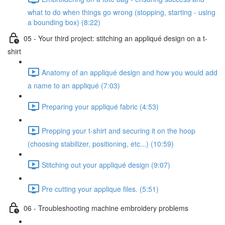
what to do when things go wrong (stopping, starting - using
a bounding box) (8:22)
05 - Your third project: stitching an appliqué design on a t-
shirt
Anatomy of an appliqué design and how you would add
a name to an appliqué (7:03)
Preparing your appliqué fabric (4:53)
Prepping your t-shirt and securing it on the hoop
(choosing stabilizer, positioning, etc...) (10:59)
Stitching out your appliqué design (9:07)
Pre cutting your applique files. (5:51)
06 - Troubleshooting machine embroidery problems