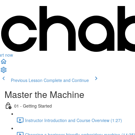
art now
Previous Lesson
Complete and Continue
Master the Machine
01 - Getting Started
Instructor Introduction and Course Overview (1:27)
Choosing a beginner-friendly embroidery machine (14:35