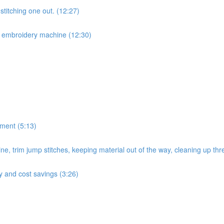
titching one out. (12:27)
r embroidery machine (12:30)
ement (5:13)
e, trim jump stitches, keeping material out of the way, cleaning up thr
cy and cost savings (3:26)