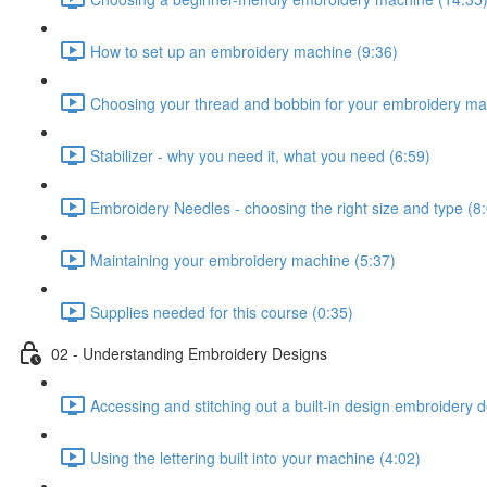
How to set up an embroidery machine (9:36)
Choosing your thread and bobbin for your embroidery ma
Stabilizer - why you need it, what you need (6:59)
Embroidery Needles - choosing the right size and type (8
Maintaining your embroidery machine (5:37)
Supplies needed for this course (0:35)
02 - Understanding Embroidery Designs
Accessing and stitching out a built-in design embroidery 
Using the lettering built into your machine (4:02)