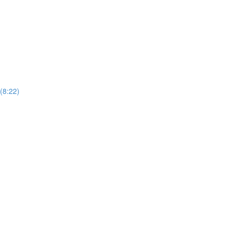
(8:22)