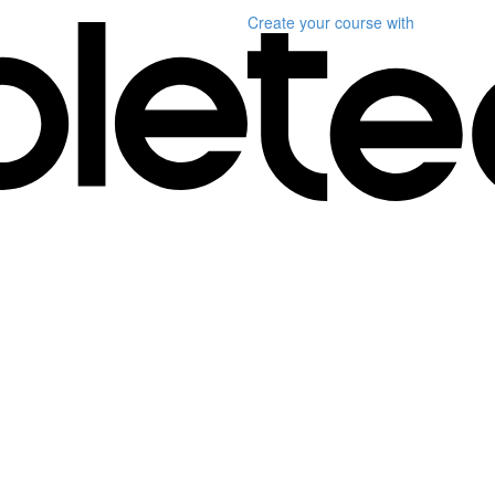
Create your course
with
)