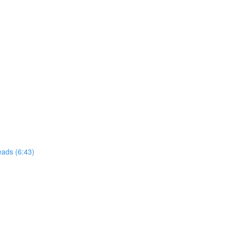
eads (6:43)