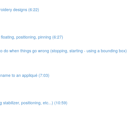
roidery designs (6:22)
floating, positioning, pinning (6:27)
o do when things go wrong (stopping, starting - using a bounding box) 
name to an appliqué (7:03)
stabilizer, positioning, etc...) (10:59)