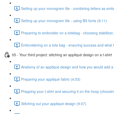
Setting up your monogram file - combining letters as emb
Setting up your monogram file - using BX fonts (9:11)
Preparing to embroider on a totebag - choosing stabilizer, 
Embroidering on a tote bag - ensuring success and what t
05 - Your third project: stitching an appliqué design on a t-shirt
Anatomy of an appliqué design and how you would add a 
Preparing your appliqué fabric (4:53)
Prepping your t-shirt and securing it on the hoop (choosing 
Stitching out your appliqué design (9:07)