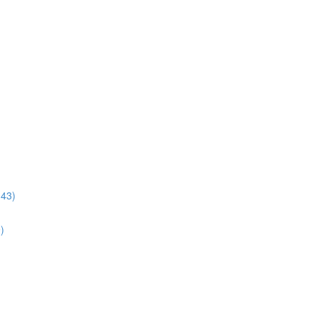
:43)
)