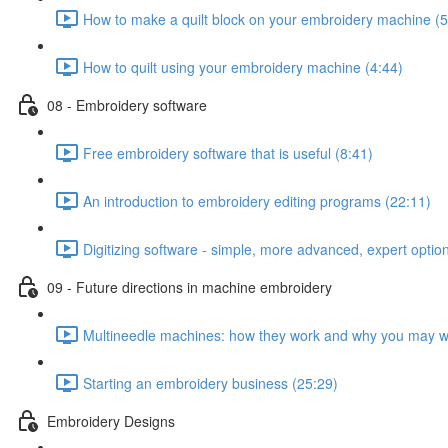
How to make a quilt block on your embroidery machine (5
How to quilt using your embroidery machine (4:44)
08 - Embroidery software
Free embroidery software that is useful (8:41)
An introduction to embroidery editing programs (22:11)
Digitizing software - simple, more advanced, expert optio
09 - Future directions in machine embroidery
Multineedle machines: how they work and why you may w
Starting an embroidery business (25:29)
Embroidery Designs