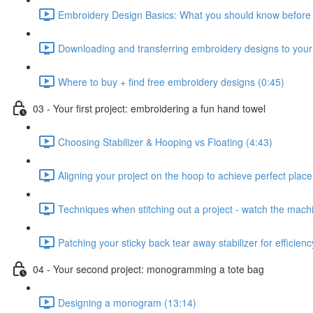
Embroidery Design Basics: What you should know before s
Downloading and transferring embroidery designs to you
Where to buy + find free embroidery designs (0:45)
03 - Your first project: embroidering a fun hand towel
Choosing Stabilizer & Hooping vs Floating (4:43)
Aligning your project on the hoop to achieve perfect plac
Techniques when stitching out a project - watch the machin
Patching your sticky back tear away stabilizer for efficien
04 - Your second project: monogramming a tote bag
Designing a monogram (13:14)