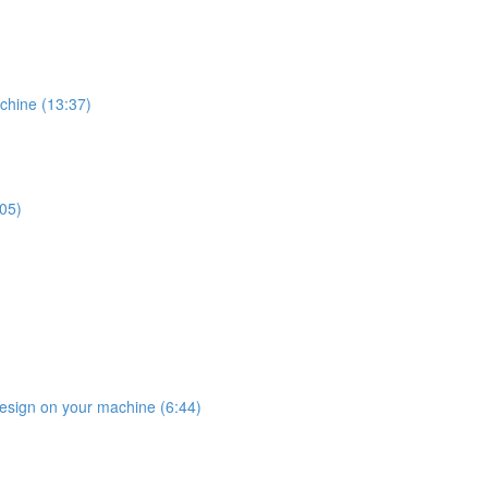
chine (13:37)
:05)
design on your machine (6:44)