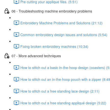
Pre cutting your applique files. (5:51)
06 - Troubleshooting machine embroidery problems
Embroidery Machine Problems and Solutions (21:12)
Common embroidery design issues and solutions (5:54)
Fixing broken embroidery machines (10:34)
07 - More advanced techniques
How to stitch out a basic in-the-hoop design (coasters) (5
How to stitch out an in-the-hoop pouch with a zipper (8:49
How to stitch out a free standing lace design (2:11)
How to stitch out a free standing appliqué design (5:22)