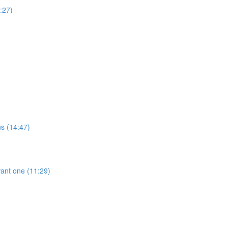
:27)
ns (14:47)
ant one (11:29)