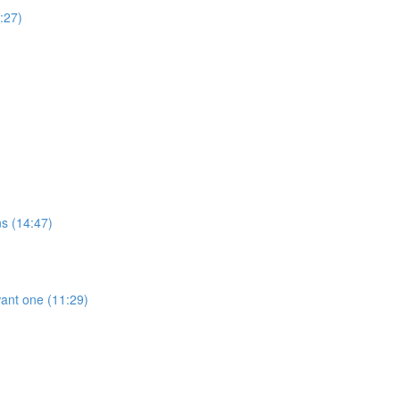
:27)
ns (14:47)
ant one (11:29)