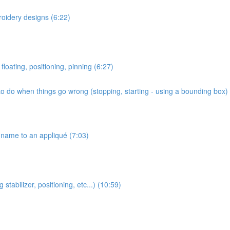
roidery designs (6:22)
floating, positioning, pinning (6:27)
o do when things go wrong (stopping, starting - using a bounding box) 
name to an appliqué (7:03)
stabilizer, positioning, etc...) (10:59)