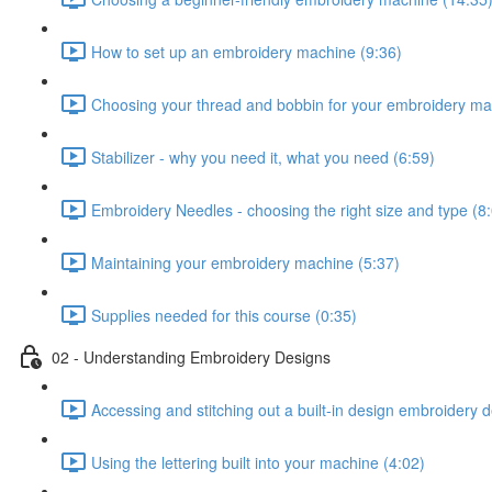
How to set up an embroidery machine (9:36)
Choosing your thread and bobbin for your embroidery ma
Stabilizer - why you need it, what you need (6:59)
Embroidery Needles - choosing the right size and type (8
Maintaining your embroidery machine (5:37)
Supplies needed for this course (0:35)
02 - Understanding Embroidery Designs
Accessing and stitching out a built-in design embroidery 
Using the lettering built into your machine (4:02)