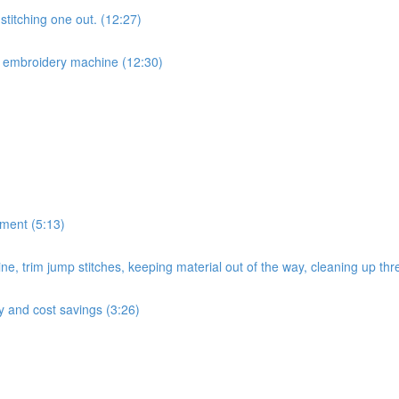
titching one out. (12:27)
r embroidery machine (12:30)
ement (5:13)
e, trim jump stitches, keeping material out of the way, cleaning up thr
cy and cost savings (3:26)