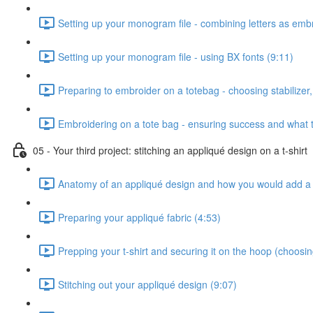
Setting up your monogram file - combining letters as emb
Setting up your monogram file - using BX fonts (9:11)
Preparing to embroider on a totebag - choosing stabilizer, 
Embroidering on a tote bag - ensuring success and what t
05 - Your third project: stitching an appliqué design on a t-shirt
Anatomy of an appliqué design and how you would add a 
Preparing your appliqué fabric (4:53)
Prepping your t-shirt and securing it on the hoop (choosing 
Stitching out your appliqué design (9:07)