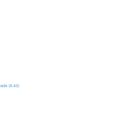
eads (6:43)