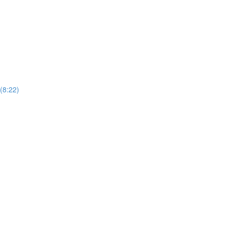
(8:22)