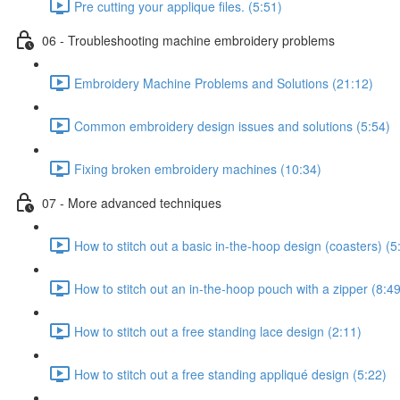
Pre cutting your applique files. (5:51)
06 - Troubleshooting machine embroidery problems
Embroidery Machine Problems and Solutions (21:12)
Common embroidery design issues and solutions (5:54)
Fixing broken embroidery machines (10:34)
07 - More advanced techniques
How to stitch out a basic in-the-hoop design (coasters) (5
How to stitch out an in-the-hoop pouch with a zipper (8:49
How to stitch out a free standing lace design (2:11)
How to stitch out a free standing appliqué design (5:22)