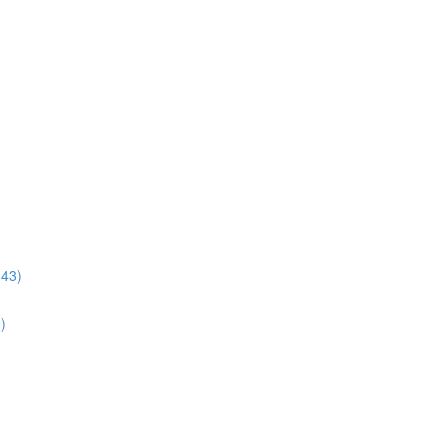
:43)
)