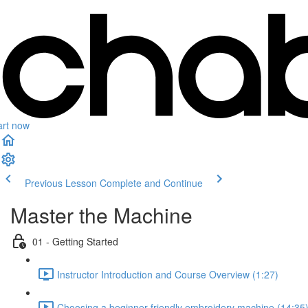
art now
Previous Lesson
Complete and Continue
Master the Machine
01 - Getting Started
Instructor Introduction and Course Overview (1:27)
Choosing a beginner-friendly embroidery machine (14:35