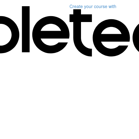
Create your course
with
)