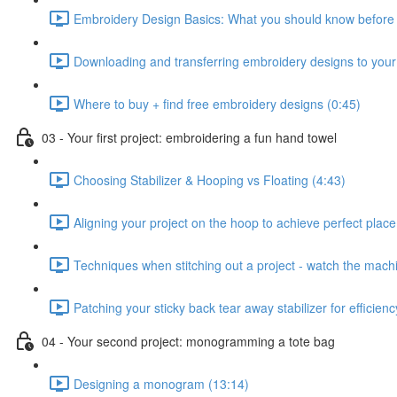
Embroidery Design Basics: What you should know before s
Downloading and transferring embroidery designs to you
Where to buy + find free embroidery designs (0:45)
03 - Your first project: embroidering a fun hand towel
Choosing Stabilizer & Hooping vs Floating (4:43)
Aligning your project on the hoop to achieve perfect plac
Techniques when stitching out a project - watch the machin
Patching your sticky back tear away stabilizer for efficien
04 - Your second project: monogramming a tote bag
Designing a monogram (13:14)