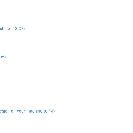
chine (13:37)
:05)
design on your machine (6:44)