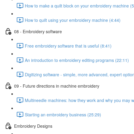
How to make a quilt block on your embroidery machine (5
How to quilt using your embroidery machine (4:44)
08 - Embroidery software
Free embroidery software that is useful (8:41)
An introduction to embroidery editing programs (22:11)
Digitizing software - simple, more advanced, expert optio
09 - Future directions in machine embroidery
Multineedle machines: how they work and why you may w
Starting an embroidery business (25:29)
Embroidery Designs